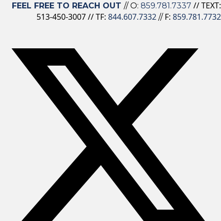
// TEXT:
FEEL FREE TO REACH OUT
// O:
859.781.7337
513-450-3007 // TF:
844.607.7332
F:
859.781.7732
//