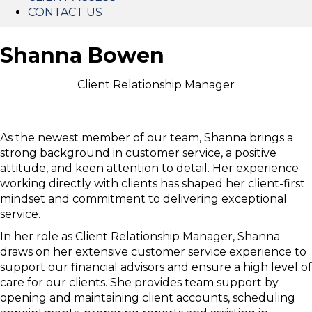
CONTACT US
Shanna Bowen
Client Relationship Manager
As the newest member of our team, Shanna brings a
strong background in customer service, a positive
attitude, and keen attention to detail. Her experience
working directly with clients has shaped her client-first
mindset and commitment to delivering exceptional
service.
In her role as Client Relationship Manager, Shanna
draws on her extensive customer service experience to
support our financial advisors and ensure a high level of
care for our clients. She provides team support by
opening and maintaining client accounts, scheduling