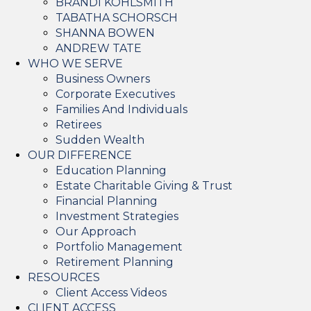
BRANDI KOHLSMITH
TABATHA SCHORSCH
SHANNA BOWEN
ANDREW TATE
WHO WE SERVE
Business Owners
Corporate Executives
Families And Individuals
Retirees
Sudden Wealth
OUR DIFFERENCE
Education Planning
Estate Charitable Giving & Trust
Financial Planning
Investment Strategies
Our Approach
Portfolio Management
Retirement Planning
RESOURCES
Client Access Videos
CLIENT ACCESS