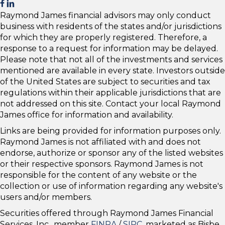
Raymond James financial advisors may only conduct
business with residents of the states and/or jurisdictions
for which they are properly registered. Therefore, a
response to a request for information may be delayed.
Please note that not all of the investments and services
mentioned are available in every state. Investors outside
of the United States are subject to securities and tax
regulations within their applicable jurisdictions that are
not addressed on this site. Contact your local Raymond
James office for information and availability.
Links are being provided for information purposes only.
Raymond James is not affiliated with and does not
endorse, authorize or sponsor any of the listed websites
or their respective sponsors. Raymond James is not
responsible for the content of any website or the
collection or use of information regarding any website's
users and/or members.
Securities offered through Raymond James Financial
Services, Inc., member
FINRA
/
SIPC
, marketed as Bisbe