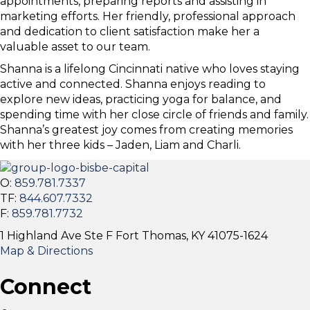
appointments, preparing reports and assisting in
marketing efforts. Her friendly, professional approach
and dedication to client satisfaction make her a
valuable asset to our team.
Shanna is a lifelong Cincinnati native who loves staying
active and connected. Shanna enjoys reading to
explore new ideas, practicing yoga for balance, and
spending time with her close circle of friends and family.
Shanna’s greatest joy comes from creating memories
with her three kids – Jaden, Liam and Charli.
O:
859.781.7337
TF:
844.607.7332
F:
859.781.7732
1 Highland Ave Ste F Fort Thomas, KY 41075-1624
Map & Directions
Connect