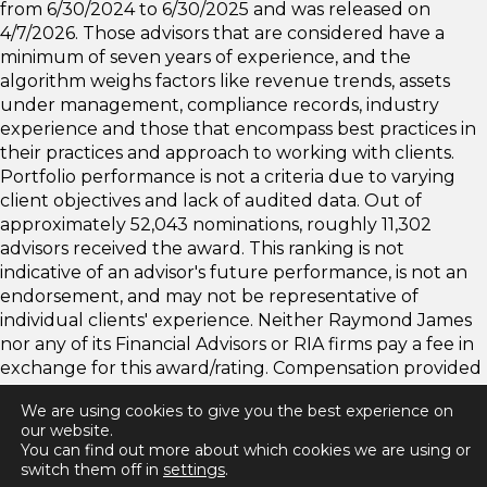
from 6/30/2024 to 6/30/2025 and was released on
4/7/2026. Those advisors that are considered have a
minimum of seven years of experience, and the
algorithm weighs factors like revenue trends, assets
under management, compliance records, industry
experience and those that encompass best practices in
their practices and approach to working with clients.
Portfolio performance is not a criteria due to varying
client objectives and lack of audited data. Out of
approximately 52,043 nominations, roughly 11,302
advisors received the award. This ranking is not
indicative of an advisor's future performance, is not an
endorsement, and may not be representative of
individual clients' experience. Neither Raymond James
nor any of its Financial Advisors or RIA firms pay a fee in
exchange for this award/rating. Compensation provided
for using the rating. Raymond James is not affiliated
We are using cookies to give you the best experience on
with Forbes or Shook Research, LLC. Please
our website.
visit
https://www.forbes.com/best-in-state-wealth-
You can find out more about which cookies we are using or
advisors/
for more info.
switch them off in
settings
.