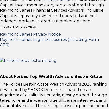
Capital. Investment advisory services offered through
Raymond James Financial Services Advisors, Inc. Bisbe
Capital is separately owned and operated and not
independently registered as a broker-dealer or
investment adviser.
Raymond James Privacy Notice
Raymond James Legal Disclosures (including Form
CRS)
About Forbes Top Wealth Advisors Best-in-State
The Forbes Best-in-State Wealth Advisors 2026 ranking,
developed by SHOOK Research, is based on an
algorithm of qualitative criteria, mostly gained through
telephone and in-person due diligence interviews, and
quantitative data. This ranking is based upon the period