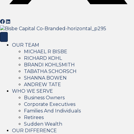
OUR TEAM
MICHAEL R BISBE
RICHARD KOHL
BRANDI KOHLSMITH
TABATHA SCHORSCH
SHANNA BOWEN
ANDREW TATE
WHO WE SERVE
Business Owners
Corporate Executives
Families And Individuals
Retirees
Sudden Wealth
OUR DIFFERENCE