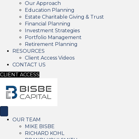
Our Approach
Education Planning
Estate Charitable Giving & Trust
Financial Planning
Investment Strategies
Portfolio Management
Retirement Planning
RESOURCES
Client Access Videos
CONTACT US
CLIENT ACCESS
OUR TEAM
MIKE BISBE
RICHARD KOHL