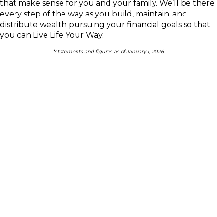
that make sense for you and your family.
We’ll be there
every step of the way as you build, maintain, and
distribute wealth pursuing your financial goals so that
you can Live Life Your Way.
*statements and figures as of January 1, 2026.