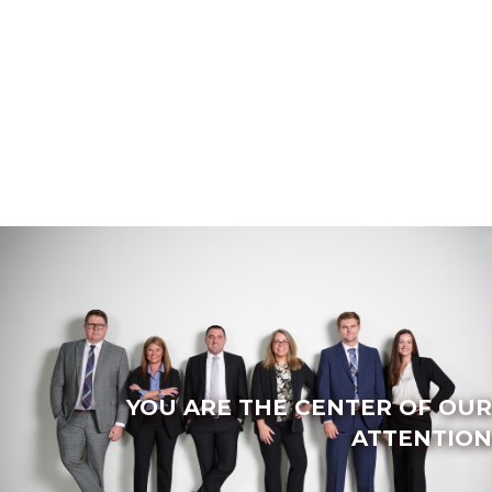
YOU ARE THE CENTER OF OUR
ATTENTION