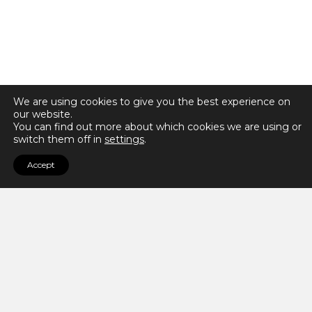
We are using cookies to give you the best experience on
our website.
You can find out more about which cookies we are using or
switch them off in
settings
.
Accept