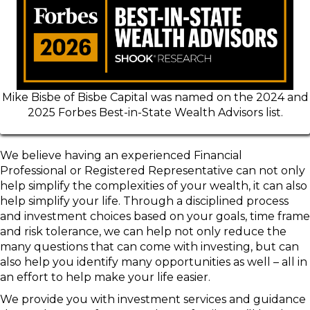
Mike Bisbe of Bisbe Capital was named on the 2024 and
2025 Forbes Best-in-State Wealth Advisors list.
We believe having an experienced Financial
Professional or Registered Representative can not only
help simplify the complexities of your wealth, it can also
help simplify your life. Through a disciplined process
and investment choices based on your goals, time frame
and risk tolerance, we can help not only reduce the
many questions that can come with investing, but can
also help you identify many opportunities as well – all in
an effort to help make your life easier.
We provide you with investment services and guidance