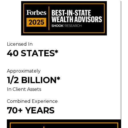
Licensed In
40 STATES*
Approximately
1/2 BILLION*
In Client Assets
Combined Experience
70+ YEARS