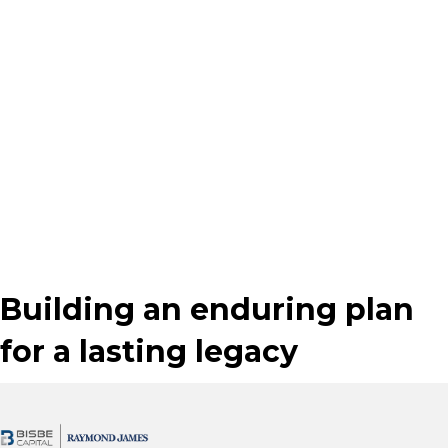
nature, and is intended solely for the purpose of illustrating conceptually
how a particular estate planning technique might work, based on various
assumptions. Whether the planning technique is appropriate for you will
depend on your goals and your specific situation. This is not a complete
statement of all information necessary for making an investment decision,
and is not a recommendation or a solicitation to buy or sell any security.
Investments and strategies mentioned may not be suitable for all
investors. Past performance may not be indicative of future results.
Raymond James does not provide advice on tax, legal or mortgage issues.
These matters should be discussed with an appropriate professional.
Investing involves risk and you may incur a profit or loss regardless of
strategy selected, including diversification and asset allocation.
Building an enduring plan
for a lasting legacy