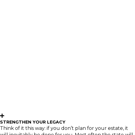
TRUST
One of life’s greatest rewards is sharing your wealth
with others. Managing assets to take care of one’s own
needs and wants is one thing, but it takes additional
planning and knowledgeable guidance to help ensure
your financial legacy makes an enduring difference in
the lives of loved ones or a favorite charity.
Having an estate plan to control the distribution of your
assets benefits everyone – you, your family and the
causes you care about – and can help mitigate
potential pitfalls in the future. Our experienced team
has the resources to assist your attorney and CPA with a
personalized plan that not only preserves your assets
but also helps you share your wealth with the people
and charities you care about most.
STRENGTHEN YOUR LEGACY
Think of it this way: if you don’t plan for your estate, it
will inevitably be done for you. Most often the state will