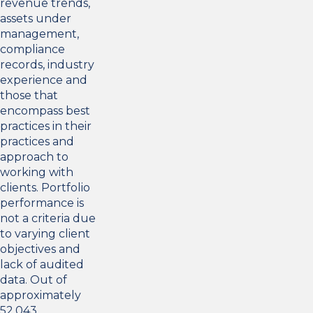
revenue trends,
assets under
management,
compliance
records, industry
experience and
those that
encompass best
practices in their
practices and
approach to
working with
clients. Portfolio
performance is
not a criteria due
to varying client
objectives and
lack of audited
data. Out of
approximately
52,043