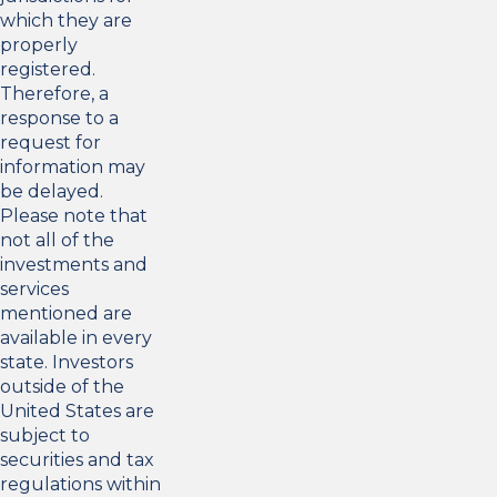
which they are
properly
registered.
Therefore, a
response to a
request for
information may
be delayed.
Please note that
not all of the
investments and
services
mentioned are
available in every
state. Investors
outside of the
United States are
subject to
securities and tax
regulations within