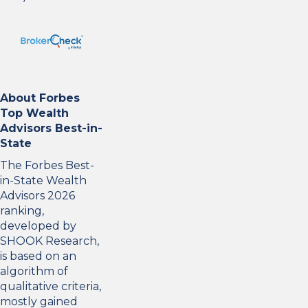
About Forbes
Top Wealth
Advisors Best-in-
State
The Forbes Best-
in-State Wealth
Advisors 2026
ranking,
developed by
SHOOK Research,
is based on an
algorithm of
qualitative criteria,
mostly gained