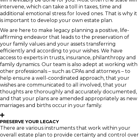
intervene, which can take a toll in taxes, time and
additional emotional stress for loved ones. That is why it
is important to develop your own estate plan.
We are here to make legacy planning a positive, life-
affirming endeavor that leads to the preservation of
your family values and your assets transferring
efficiently and according to your wishes. We have
access to experts in trusts, insurance, philanthropy and
family dynamics. Our team is also adept at working with
other professionals – such as CPAs and attorneys – to
help ensure a well-coordinated approach, that your
wishes are communicated to all involved, that your
thoughts are thoroughly and accurately documented,
and that your plans are amended appropriately as new
marriages and births occur in your family.
PRESERVE YOUR LEGACY
There are various instruments that work within your
overall estate plan to provide certainty and control over