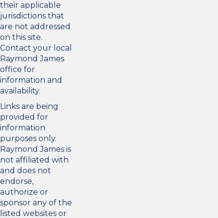
their applicable
jurisdictions that
are not addressed
on this site.
Contact your local
Raymond James
office for
information and
availability.
Links are being
provided for
information
purposes only.
Raymond James is
not affiliated with
and does not
endorse,
authorize or
sponsor any of the
listed websites or