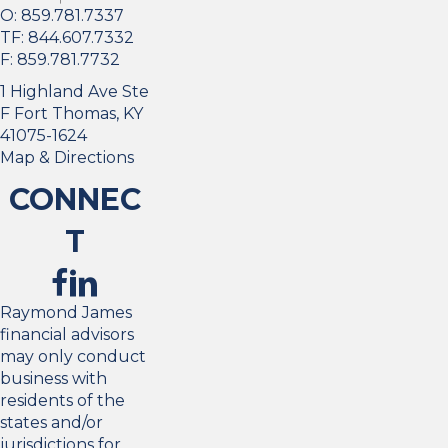
O:
859.781.7337
TF:
844.607.7332
F:
859.781.7732
1 Highland Ave Ste
F Fort Thomas, KY
41075-1624
Map & Directions
CONNEC
T
Raymond James
financial advisors
may only conduct
business with
residents of the
states and/or
jurisdictions for