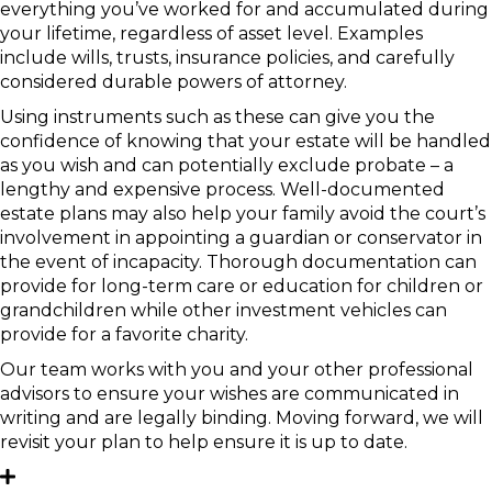
everything you’ve worked for and accumulated during
your lifetime, regardless of asset level. Examples
include wills, trusts, insurance policies, and carefully
considered durable powers of attorney.
Using instruments such as these can give you the
confidence of knowing that your estate will be handled
as you wish and can potentially exclude probate – a
lengthy and expensive process. Well-documented
estate plans may also help your family avoid the court’s
involvement in appointing a guardian or conservator in
the event of incapacity. Thorough documentation can
provide for long-term care or education for children or
grandchildren while other investment vehicles can
provide for a favorite charity.
Our team works with you and your other professional
advisors to ensure your wishes are communicated in
writing and are legally binding. Moving forward, we will
revisit your plan to help ensure it is up to date.