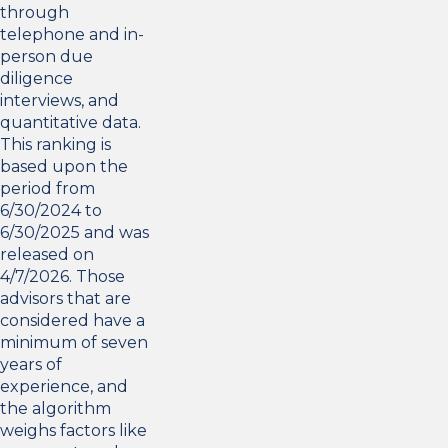
through
telephone and in-
person due
diligence
interviews, and
quantitative data.
This ranking is
based upon the
period from
6/30/2024 to
6/30/2025 and was
released on
4/7/2026. Those
advisors that are
considered have a
minimum of seven
years of
experience, and
the algorithm
weighs factors like