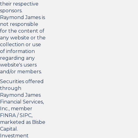
their respective
sponsors.
Raymond James is
not responsible
for the content of
any website or the
collection or use
of information
regarding any
website's users
and/or members.
Securities offered
through
Raymond James
Financial Services,
Inc., member
FINRA
/
SIPC
,
marketed as Bisbe
Capital.
Investment