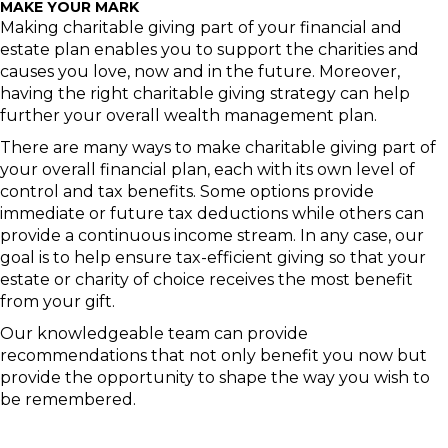
MAKE YOUR MARK
Making charitable giving part of your financial and
estate plan enables you to support the charities and
causes you love, now and in the future. Moreover,
having the right charitable giving strategy can help
further your overall wealth management plan.
There are many ways to make charitable giving part of
your overall financial plan, each with its own level of
control and tax benefits. Some options provide
immediate or future tax deductions while others can
provide a continuous income stream. In any case, our
goal is to help ensure tax-efficient giving so that your
estate or charity of choice receives the most benefit
from your gift.
Our knowledgeable team can provide
recommendations that not only benefit you now but
provide the opportunity to shape the way you wish to
be remembered.
This information was developed by Raymond James. It is general in