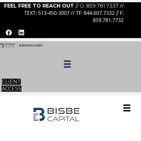
//
FEEL FREE TO REACH OUT
// O:
859.781.7337
TEXT: 513-450-3007 // TF:
844.607.7332
F:
//
859.781.7732
CLIENT
ACCESS
ESTA
TE CHARITABLE GIVING &