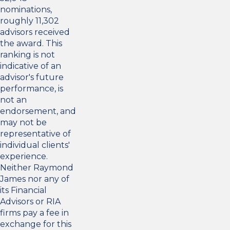
nominations,
roughly 11,302
advisors received
the award. This
ranking is not
indicative of an
advisor's future
performance, is
not an
endorsement, and
may not be
representative of
individual clients'
experience.
Neither Raymond
James nor any of
its Financial
Advisors or RIA
firms pay a fee in
exchange for this