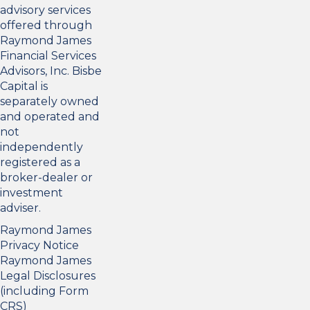
advisory services
offered through
Raymond James
Financial Services
Advisors, Inc. Bisbe
Capital is
separately owned
and operated and
not
independently
registered as a
broker-dealer or
investment
adviser.
Raymond James
Privacy Notice
Raymond James
Legal Disclosures
(including Form
CRS)